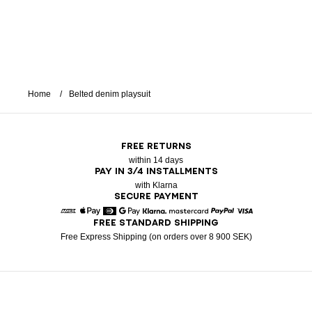
Home
Belted denim playsuit
FREE RETURNS
within 14 days
PAY IN 3/4 INSTALLMENTS
with Klarna
SECURE PAYMENT
FREE STANDARD SHIPPING
American Express
Apple Pay
Diners
Google Pay
Klarna
Mastercard
Paypal
Visa
Free Express Shipping (on orders over 8 900 SEK)