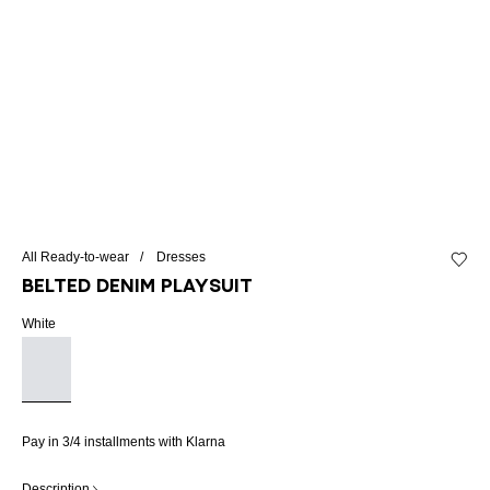
All Ready-to-wear
Dresses
Add to 
Belted denim playsuit
White
Pay in 3/4 installments with Klarna
Description