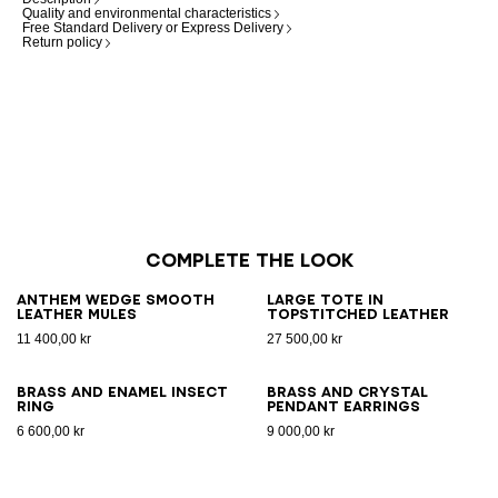
Quality and environmental characteristics
Free Standard Delivery or Express Delivery
Return policy
Complete the look
Anthem Wedge smooth
Large Tote in
leather mules
topstitched leather
11 400,00 kr
27 500,00 kr
Brass and enamel Insect
Brass and crystal
ring
pendant earrings
6 600,00 kr
9 000,00 kr