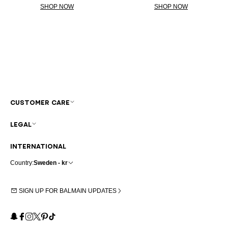
SHOP NOW
SHOP NOW
CUSTOMER CARE
LEGAL
INTERNATIONAL
Country:
Sweden - kr
SIGN UP FOR BALMAIN UPDATES
Snapchat
Facebook
Instagram
X
Pinterest
TikTok