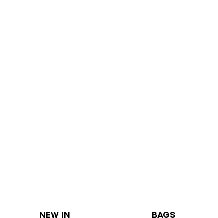
NEW IN
BAGS