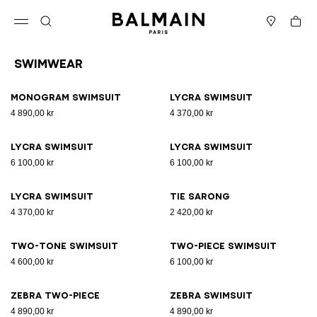
Skip to content
Back to top
Cart
Open menu
Search
Stores
Swimwear
Results - 15 items
Page n°1
Monogram Swimsuit
Lycra swimsuit
4 890,00 kr
4 370,00 kr
Lycra swimsuit
Lycra swimsuit
6 100,00 kr
6 100,00 kr
Lycra swimsuit
Tie sarong
4 370,00 kr
2 420,00 kr
Two-tone swimsuit
Two-piece swimsuit
4 600,00 kr
6 100,00 kr
Zebra two-piece
Zebra swimsuit
4 890,00 kr
4 890,00 kr