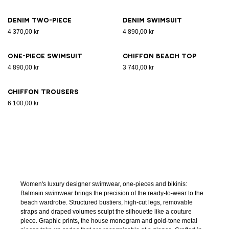
Denim two-piece
Denim swimsuit
4 370,00 kr
4 890,00 kr
One-piece swimsuit
Chiffon beach top
4 890,00 kr
3 740,00 kr
Chiffon trousers
6 100,00 kr
Women's luxury designer swimwear, one-pieces and bikinis:
Balmain swimwear brings the precision of the ready-to-wear to the
beach wardrobe. Structured bustiers, high-cut legs, removable
straps and draped volumes sculpt the silhouette like a couture
piece. Graphic prints, the house monogram and gold-tone metal