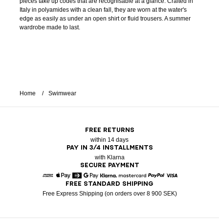
pieces take up codes that are recognisable at a glance. Crafted in
Italy in polyamides with a clean fall, they are worn at the water's
edge as easily as under an open shirt or fluid trousers. A summer
wardrobe made to last.
Home
Swimwear
FREE RETURNS
within 14 days
PAY IN 3/4 INSTALLMENTS
with Klarna
SECURE PAYMENT
FREE STANDARD SHIPPING
American Express
Apple Pay
Diners
Google Pay
Klarna
Mastercard
Paypal
Visa
Free Express Shipping (on orders over 8 900 SEK)