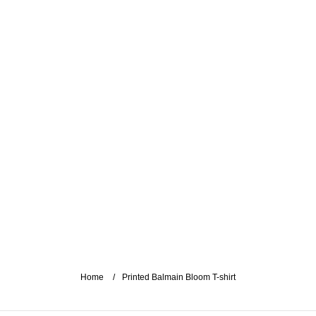
Home
Printed Balmain Bloom T-shirt