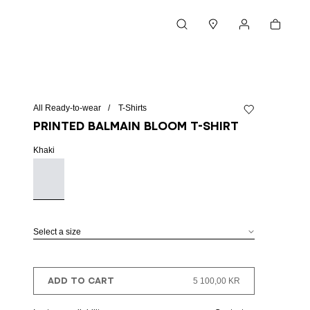
Cart
Search
Stores
My account
All Ready-to-wear
T-Shirts
Add to wishlist
Printed Balmain Bloom T-shirt
Khaki
Select a size
ADD TO CART
5 100,00 KR