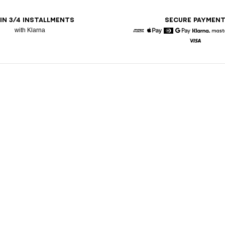
 IN 3/4 INSTALLMENTS
SECURE PAYMEN
with Klarna
American Express
Apple Pay
Diners
Google Pay
Klarna
Visa