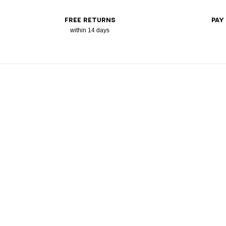
FREE RETURNS
PAY
within 14 days