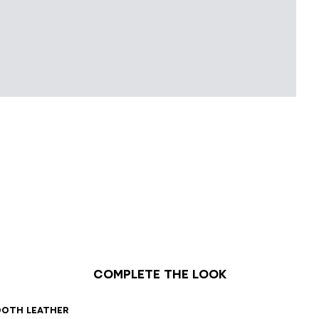
Complete the look
1
42
43
44
45
46
47
ooth leather