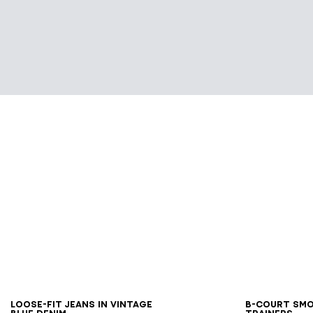
28
29
30
31
32
33
34
35
36
37
38
40
4
Loose-fit jeans in Vintage
B-Court sm