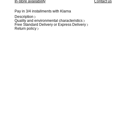
In-store availability
Contact us
Pay in 3/4 installments with Klarna
Description
Quality and environmental characteristics
Free Standard Delivery or Express Delivery
Return policy