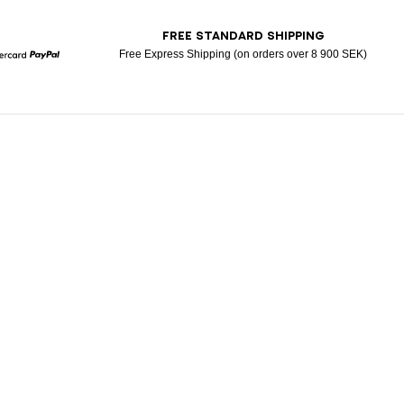
T
FREE STANDARD SHIPPING
Free Express Shipping (on orders over 8 900 SEK)
Mastercard
Paypal