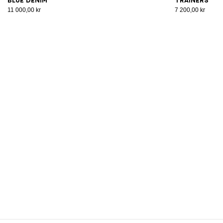
blue denim
trainers
11 000,00 kr
7 200,00 kr