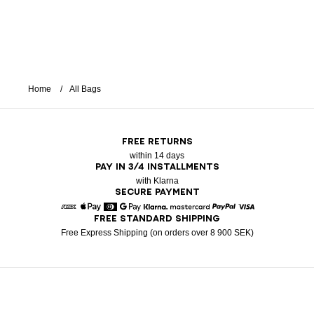
Home
All Bags
FREE RETURNS
within 14 days
PAY IN 3/4 INSTALLMENTS
with Klarna
SECURE PAYMENT
FREE STANDARD SHIPPING
American Express
Apple Pay
Diners
Google Pay
Klarna
Mastercard
Paypal
Visa
Free Express Shipping (on orders over 8 900 SEK)