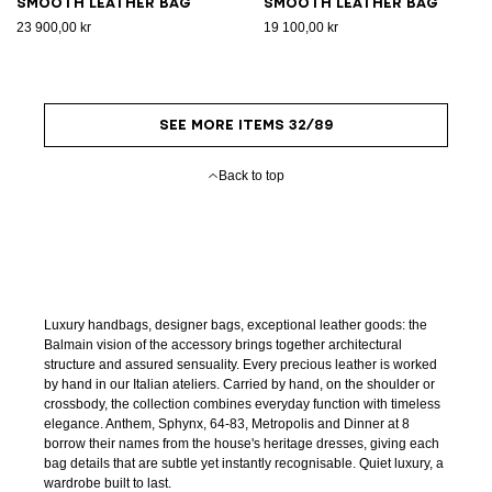
Smooth leather bag
Smooth leather bag
23 900,00 kr
19 100,00 kr
SEE MORE ITEMS 32/89
Back to top
Luxury handbags, designer bags, exceptional leather goods: the
Balmain vision of the accessory brings together architectural
structure and assured sensuality. Every precious leather is worked
by hand in our Italian ateliers. Carried by hand, on the shoulder or
crossbody, the collection combines everyday function with timeless
elegance. Anthem, Sphynx, 64-83, Metropolis and Dinner at 8
borrow their names from the house's heritage dresses, giving each
bag details that are subtle yet instantly recognisable. Quiet luxury, a
wardrobe built to last.