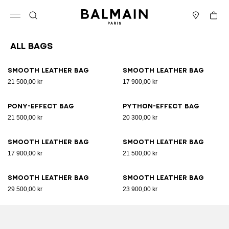
Skip to content
Back to top
Cart
Open menu
Search
Stores
All Bags
Results - 89 items
Page n°1
Smooth leather bag
Smooth leather bag
21 500,00 kr
17 900,00 kr
Pony-effect bag
Python-effect bag
21 500,00 kr
20 300,00 kr
Smooth leather bag
Smooth leather bag
17 900,00 kr
21 500,00 kr
Smooth leather bag
Smooth leather bag
29 500,00 kr
23 900,00 kr