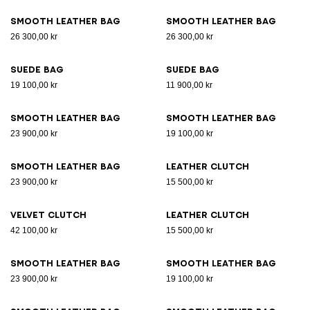
Smooth leather bag
Smooth leather bag
26 300,00 kr
26 300,00 kr
Suede bag
Suede bag
19 100,00 kr
11 900,00 kr
Smooth leather bag
Smooth leather bag
23 900,00 kr
19 100,00 kr
Smooth leather bag
Leather clutch
23 900,00 kr
15 500,00 kr
Velvet clutch
Leather clutch
42 100,00 kr
15 500,00 kr
Smooth leather bag
Smooth leather bag
23 900,00 kr
19 100,00 kr