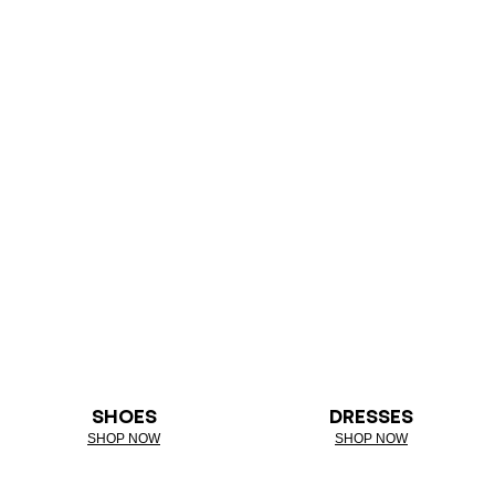
SHOES
DRESSES
SHOP NOW
SHOP NOW