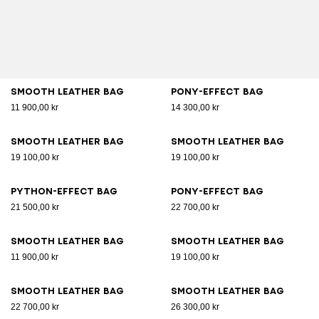
Smooth leather bag
Pony-effect bag
11 900,00 kr
14 300,00 kr
Smooth leather bag
Smooth leather bag
19 100,00 kr
19 100,00 kr
Python-effect bag
Pony-effect bag
21 500,00 kr
22 700,00 kr
Smooth leather bag
Smooth leather bag
11 900,00 kr
19 100,00 kr
Smooth leather bag
Smooth leather bag
22 700,00 kr
26 300,00 kr